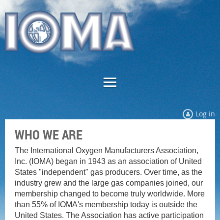
Log in
WHO WE ARE
The International Oxygen Manufacturers Association,
Inc. (IOMA) began in 1943 as an association of United
States "independent" gas producers. Over time, as the
industry grew and the large gas companies joined, our
membership changed to become truly worldwide. More
than 55% of IOMA's membership today is outside the
United States. The Association has active participation