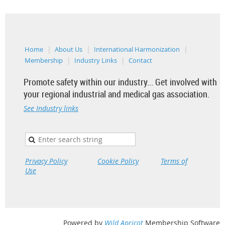
Home
About Us
International Harmonization
Membership
Industry Links
Contact
Promote safety within our industry... Get involved with
your regional industrial and medical gas association.
See Industry links
Privacy Policy
Cookie Policy
Terms of
Use
Powered by
Wild Apricot
Membership Software