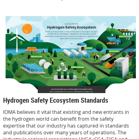
Hydrogen Safety Ecosystem Standards
IOMA believes it vital that existing and new entrants in
the hydrogen world can benefit from the safety
expertise that our industry has captured in standards
and publications over many years of operations. The