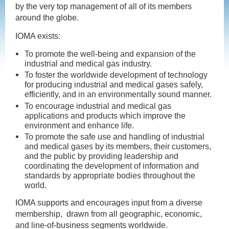
by the very top management of all of its members
around the globe.
IOMA exists:
To promote the well-being and expansion of the
industrial and medical gas industry.
To foster the worldwide development of technology
for producing industrial and medical gases safely,
efficiently, and in an environmentally sound manner.
To encourage industrial and medical gas
applications and products which improve the
environment and enhance life.
To promote the safe use and handling of industrial
and medical gases by its members, their customers,
and the public by providing leadership and
coordinating the development of information and
standards by appropriate bodies throughout the
world.
IOMA supports and encourages input from a diverse
membership, drawn from all geographic, economic,
and line-of-business segments worldwide.