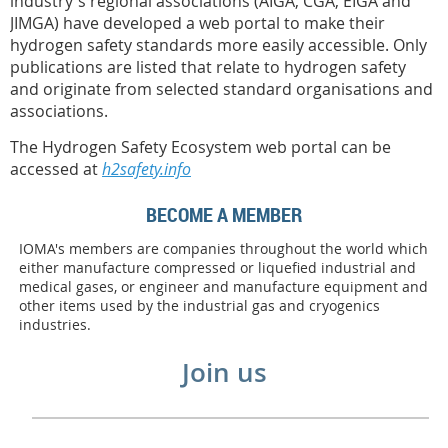
industry's regional associations (AIGA, CGA, EIGA and
JIMGA) have developed a web portal to make their
hydrogen safety standards more easily accessible. Only
publications are listed that relate to hydrogen safety
and originate from selected standard organisations and
associations.
The Hydrogen Safety Ecosystem web portal can be
accessed at
h2safety.info
BECOME A MEMBER
IOMA's members are companies throughout the world which
either manufacture compressed or liquefied industrial and
medical gases, or engineer and manufacture equipment and
other items used by the industrial gas and cryogenics
industries.
Join us